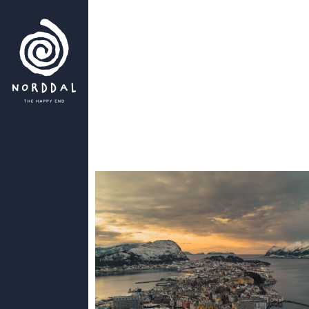
es dozens of
discovered -
s,
long
will never