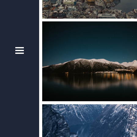
ists cannot
s’ hearts
 Norwegian
Norway