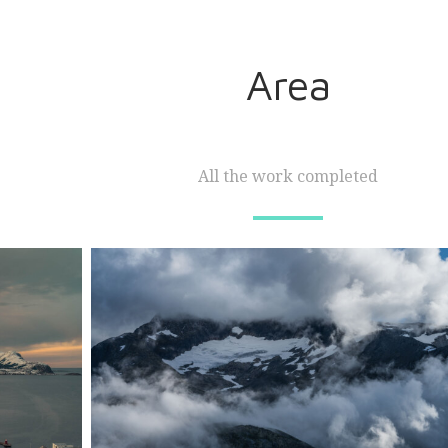
Area
All the work completed