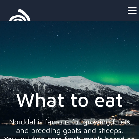
What to eat
Norddal is famous for growing fruits
and breeding goats and sheeps.