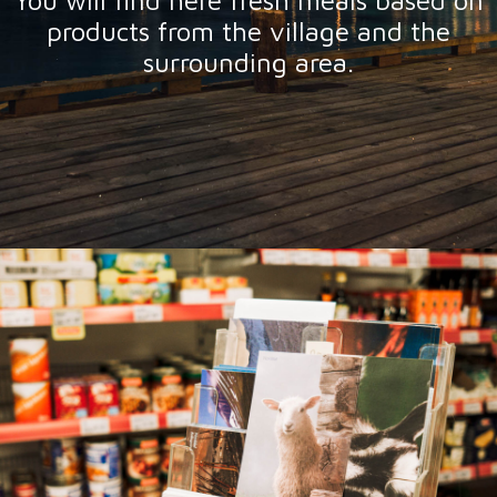
You will find here fresh meals based on
products from the village and the
surrounding area.