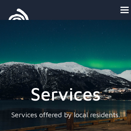
Services
Services offered by local residents.