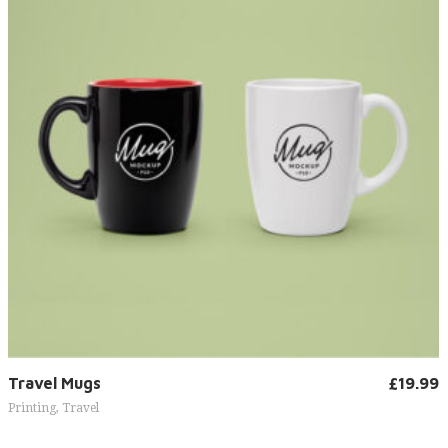
Add to cart
Travel Mugs
£
19.99
Printing
,
Travel