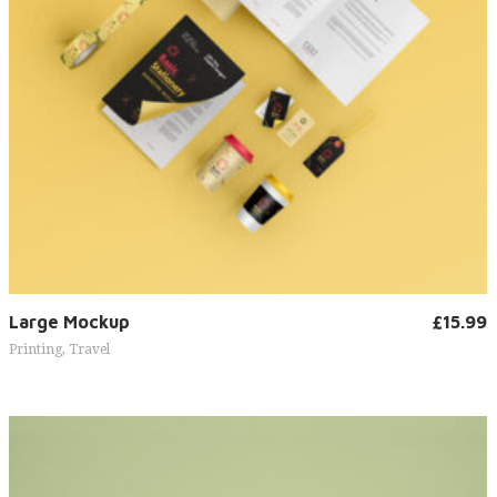
Add to cart
Large Mockup
£
15.99
Printing
,
Travel