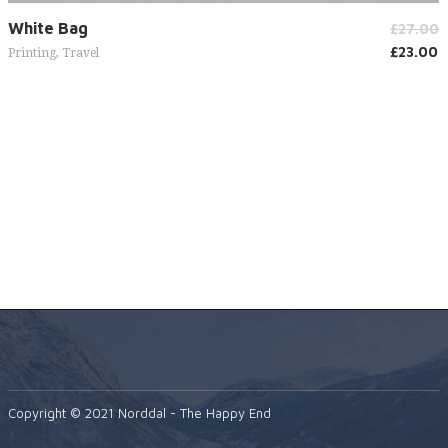
Add to cart
White Bag
£
27.00
£
23.00
Printing
,
Travel
Copyright © 2021 Norddal - The Happy End