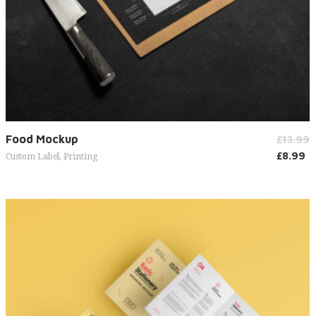
Add to cart
Food Mockup
£
13.99
£
8.99
Custom Label
,
Printing