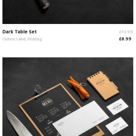
Add to cart
Dark Table Set
£
13.99
£
8.99
Custom Label
,
Printing