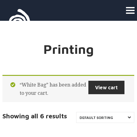
Printing
“White Bag” has been added
View cart
to your cart.
Showing all 6 results
DEFAULT SORTING