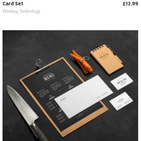
Add to cart
Card Set
£
12.99
Printing
,
Technology