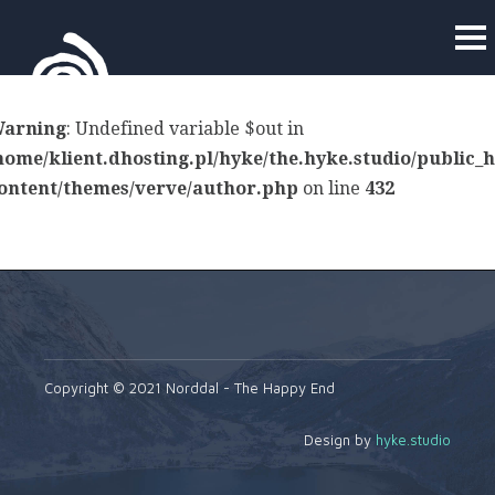
arning
: Undefined variable $out in
home/klient.dhosting.pl/hyke/the.hyke.studio/public_
ontent/themes/verve/author.php
on line
432
Copyright © 2021 Norddal - The Happy End
Design by
hyke.studio